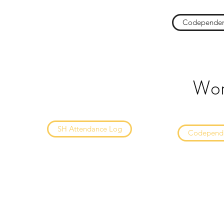
Codependen
Wor
SH Attendance Log
Codepende