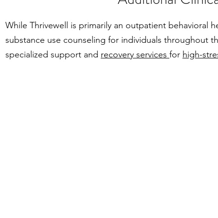
While Thrivewell is primarily an outpatient behavioral
substance use counseling for individuals throughout the
specialized support and
recovery services
for
high-stre