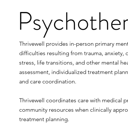
Psychothe
Thrivewell provides in-person primary me
difficulties resulting from trauma, anxiety
stress, life transitions, and other mental h
assessment, individualized treatment pla
and care coordination.
Thrivewell coordinates care with medical p
community resources when clinically approp
treatment planning.