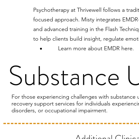
Psychotherapy at Thrivewell follows a tradi
focused approach. Misty integrates EMDR-i
and advanced training in the Flash Techniq
to help clients build insight, regulate em
Learn more about
EMDR here
.
Substance 
For those experiencing challenges with substance u
recovery support services for individuals experienc
disorders, or occupational impairment.
Additional Clinic