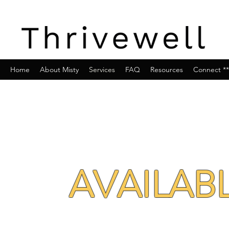
Home
About Misty
Services
FAQ
Resources
Connect **
AVAILAB