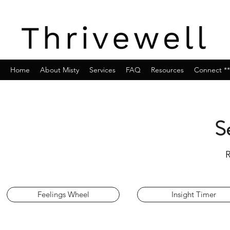
Home
About Misty
Services
FAQ
Resources
Connect **
S
R
Feelings Wheel
Insight Timer