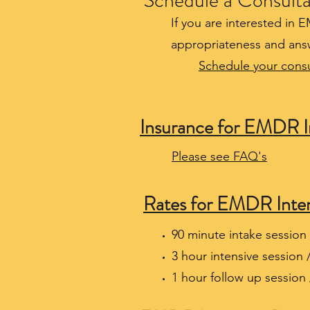
Schedule a Consulta
If you are interested in 
appropriateness and ans
Schedule your consu
Insurance for EMDR I
Please see FAQ's
Rates for EMDR Inten
90 minute intake session 
3 hour intensive session 
1 hour follow up session 