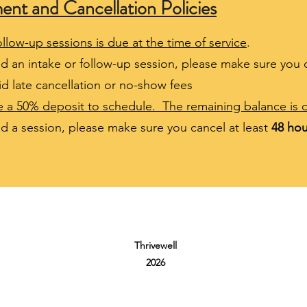
t and Cancellation Policies
llow-up sessions is due at the time of service
.
nd an intake or follow-up session, please make sure you 
d late cancellation or no-show fees
re a 50% deposit to schedule. The remaining balance is d
end a session, please make sure you cancel at least
48 hou
Thrivewell
2026