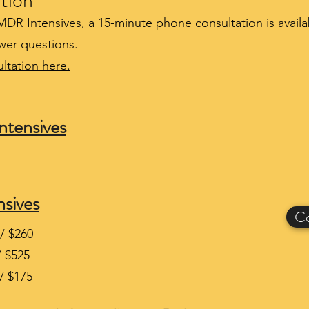
tion
EMDR Intensives, a 15-minute phone consultation is avail
wer questions.
ltation here.
ntensives
sives
Co
/ $260
/ $525
/ $175