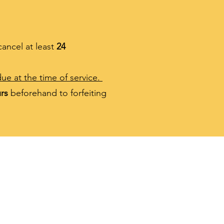
cancel at least
24
ue at the time of service.
rs
beforehand to forfeiting