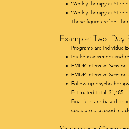
Weekly therapy at $175 p
Weekly therapy at $175 p
These figures reflect the
Example: Two-Day 
Programs are individuali
Intake assessment and re
EMDR Intensive Session 
EMDR Intensive Session 
Follow-up psychotherapy 
Estimated total: $1,485
Final fees are based on 
costs are disclosed in a