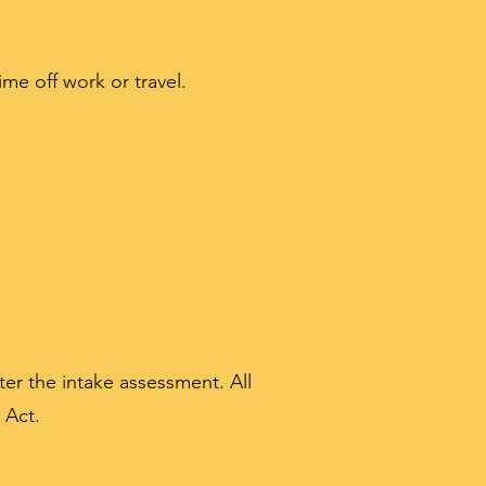
ime off work or travel.
er the intake assessment. All
 Act.