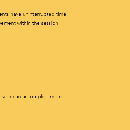
ents have uninterrupted time
ement within the session
session can accomplish more