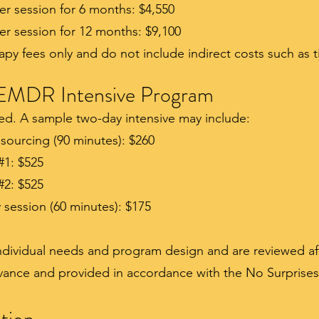
er session for 6 months: $4,550
er session for 12 months: $9,100
rapy fees only and do not include indirect costs such as t
EMDR Intensive Program
zed. A sample two-day intensive may include:
sourcing (90 minutes): $260
#1: $525
#2: $525
session (60 minutes): $175
individual needs and program design and are reviewed aft
dvance and provided in accordance with the No Surprises