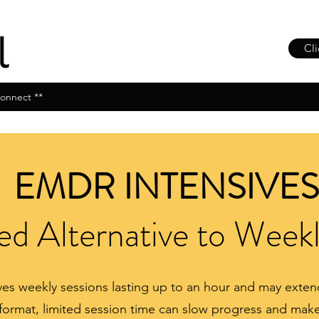
Cli
onnect **
EMDR INTENSIVES
d Alternative to Week
olves weekly sessions lasting up to an hour and may ext
format, limited session time can slow progress and make i