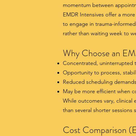
momentum between appointm
EMDR Intensives offer a more 
to engage in trauma-informed
rather than waiting week to w
Why Choose an EMD
Concentrated, uninterrupted 
Opportunity to process, stabil
Reduced scheduling demands
May be more efficient when co
While outcomes vary, clinical
than several shorter sessions
Cost Comparison (