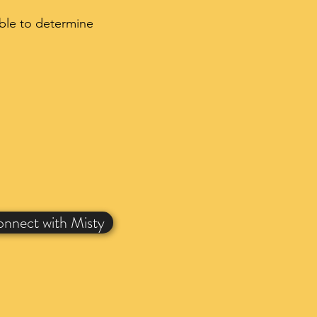
able to determine
nnect with Misty