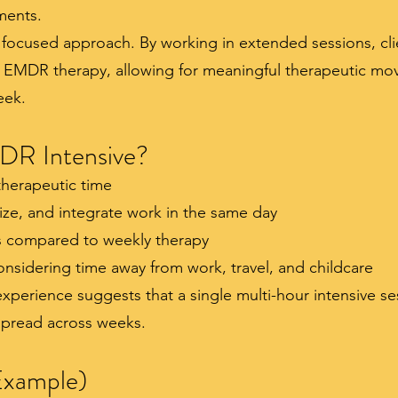
ents.
focused approach. By working in extended sessions, cli
 EMDR therapy, allowing for meaningful therapeutic mov
eek.
R Intensive?
therapeutic time
ize, and integrate work in the same day
 compared to weekly therapy
nsidering time away from work, travel, and childcare
 experience suggests that a single multi-hour intensive 
 spread across weeks.
Example)