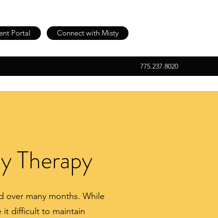
ent Portal
Connect with Misty
775.237.8020
ly Therapy
end over many months. While
t difficult to maintain