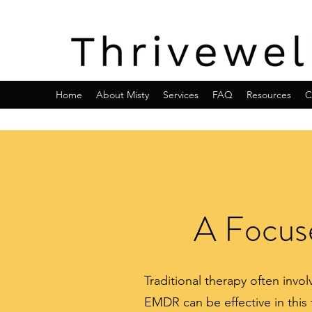
Home
About Misty
Services
FAQ
Resources
C
A Focuse
Traditional therapy often inv
EMDR can be effective in this 