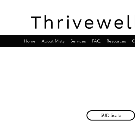
Home
About Misty
Services
FAQ
Resources
C
SUD Scale