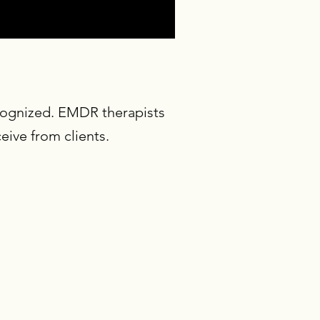
ecognized. EMDR therapists
ive from clients.