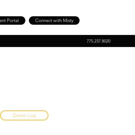
ent Portal
Connect with Misty
775.237.8020
Dream Log