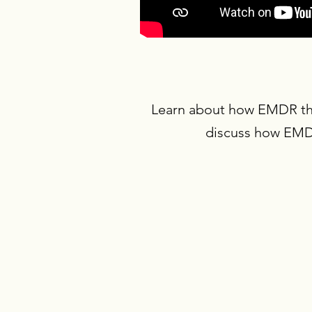
Learn about how EMDR ther
discuss how EMDR