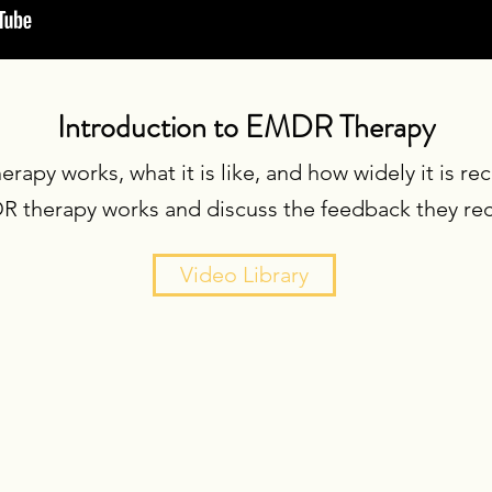
Introduction to EMDR Therapy
apy works, what it is like, and how widely it is r
 therapy works and discuss the feedback they rece
Video Library