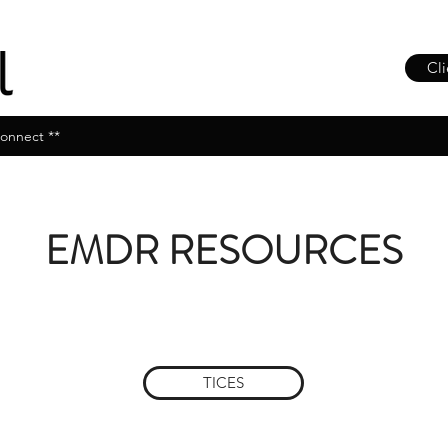
Cli
onnect **
EMDR RESOURCES
TICES